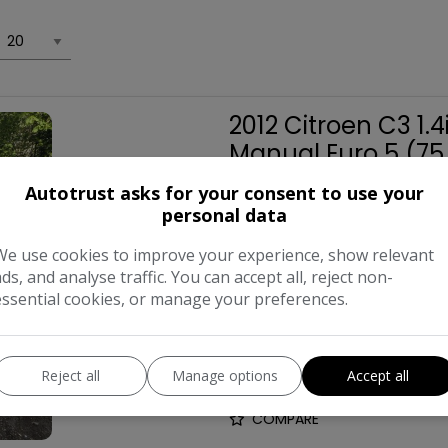
2012 Citroen C3 1.
Manual Euro 5 (75
£1,750
Autotrust asks for your consent to use your
personal data
We use cookies to improve your experience, show relevant
Make:
ads, and analyse traffic. You can accept all, reject non-
essential cookies, or manage your preferences.
Body:
Hat
Year:
Reject all
Manage options
Accept all
COMPARE