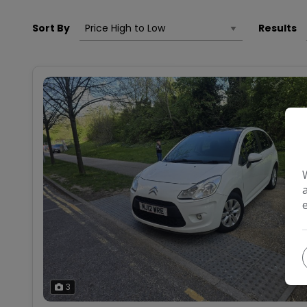
Sort By
Results
3