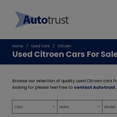
Home
Used Cars
Citroen
Used Citroen Cars For Sal
Browse our selection of quality used Citroen cars fo
looking for please feel free to
contact Autotrust
.