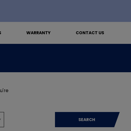
S
WARRANTY
CONTACT US
u're
SEARCH