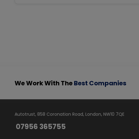
We Work With The
Best Companies
Autotrust
858 Coronation Road
London
NW10 7QE
07956 365755