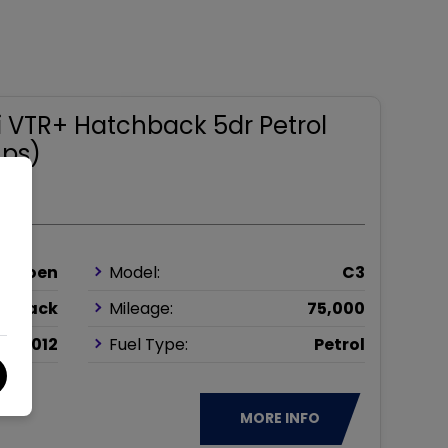
4i VTR+ Hatchback 5dr Petrol
 ps)
Citroen
Model:
C3
chback
Mileage:
75,000
2012
Fuel Type:
Petrol
MORE INFO