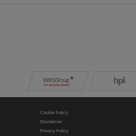
Cookie Policy
Disclaimer
Privacy Policy