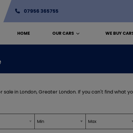
07956 365755
HOME
OUR CARS
WE BUY CAR
e
r sale in London, Greater London. If you can't find what yo